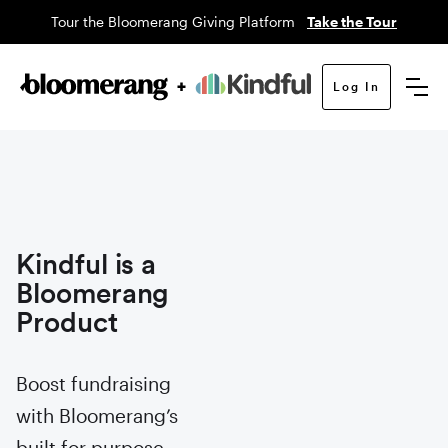
Tour the Bloomerang Giving Platform
Take the Tour
Log In
Kindful is a
Bloomerang
Product
Boost fundraising
with Bloomerang’s
built for purpose