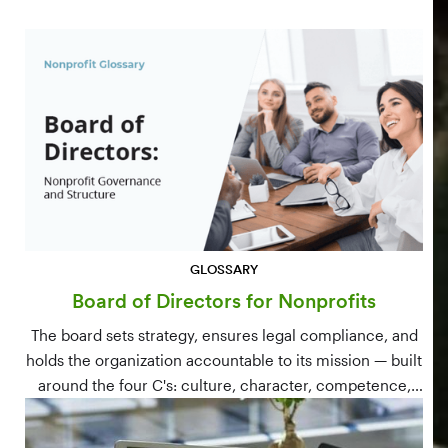
GLOSSARY
Board of Directors for Nonprofits
The board sets strategy, ensures legal compliance, and
holds the organization accountable to its mission — built
around the four C's: culture, character, competence,
and connections.