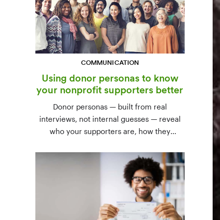
COMMUNICATION
Using donor personas to know
your nonprofit supporters better
Donor personas — built from real
interviews, not internal guesses — reveal
who your supporters are, how they
communicate, and what motivates them to
give. A three-step process to build,
validate, and use them across your team.