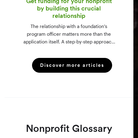
Get funding for your nonprofit
by building this crucial
relationship
The relationship with a foundation's
program officer matters more than the
application itself. A step-by-step approach
to vetting funders using 990-PF filings,
making the call, and staying in touch —
Discover more articles
even after a rejection.
Nonprofit Glossary