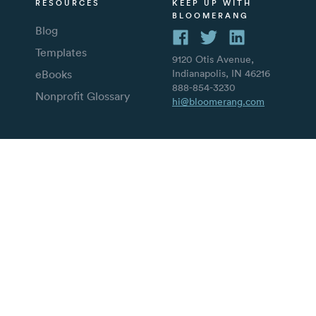
RESOURCES
KEEP UP WITH
BLOOMERANG
Blog
Templates
9120 Otis Avenue,
eBooks
Indianapolis, IN 46216
888-854-3230
Nonprofit Glossary
hi@bloomerang.com