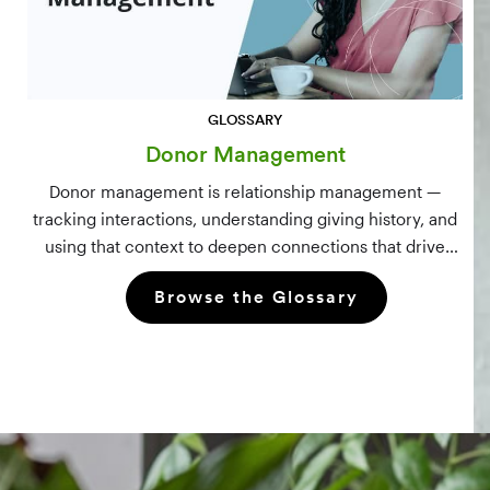
GLOSSARY
Donor Management
Donor management is relationship management —
tracking interactions, understanding giving history, and
using that context to deepen connections that drive
long-term mission growth.
Browse the Glossary