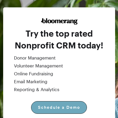
Try the top rated
Nonprofit CRM today!
Donor Management
Volunteer Management
Online Fundraising
Email Marketing
Reporting & Analytics
Schedule a Demo