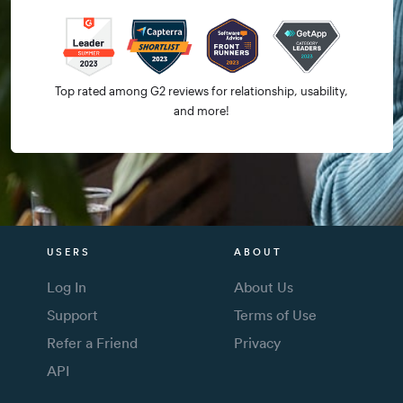
Top rated among G2 reviews for relationship, usability,
and more!
USERS
ABOUT
Log In
About Us
Support
Terms of Use
Refer a Friend
Privacy
API