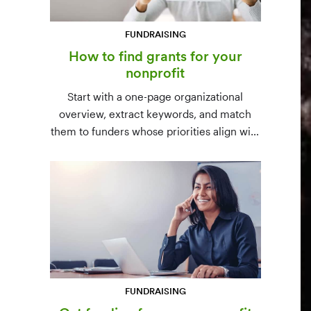
FUNDRAISING
How to find grants for your
nonprofit
Start with a one-page organizational
overview, extract keywords, and match
them to funders whose priorities align with
yours. Free resources (Grants.gov, state
databases) and paid platforms (Foundation
Directory Online, GrantStation) compared
side by side.
FUNDRAISING