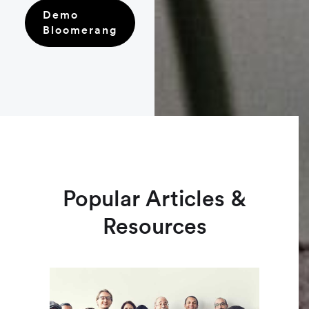
Demo
Bloomerang
Popular Articles &
Resources