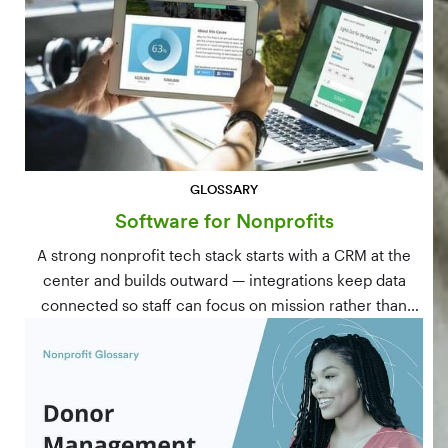
GLOSSARY
Software for Nonprofits
A strong nonprofit tech stack starts with a CRM at the
center and builds outward — integrations keep data
connected so staff can focus on mission rather than
manual data entry.