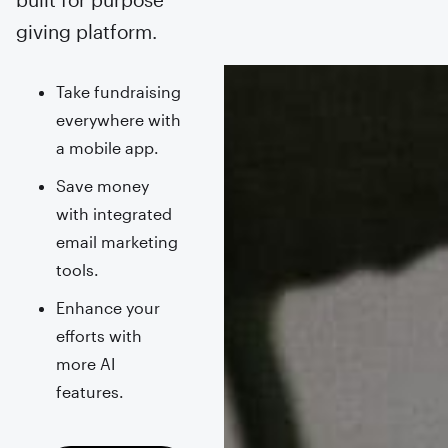
giving platform.
Take fundraising
everywhere with
a mobile app.
Save money
with integrated
email marketing
tools.
Enhance your
efforts with
more AI
features.